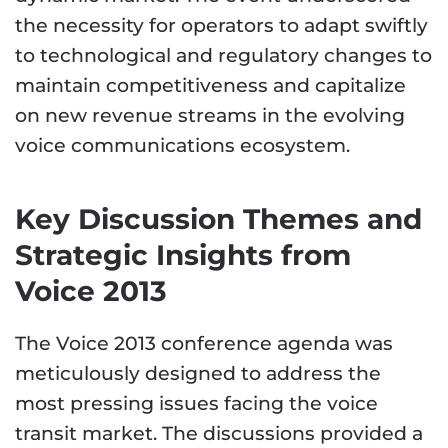
the necessity for operators to adapt swiftly
to technological and regulatory changes to
maintain competitiveness and capitalize
on new revenue streams in the evolving
voice communications ecosystem.
Key Discussion Themes and
Strategic Insights from
Voice 2013
The Voice 2013 conference agenda was
meticulously designed to address the
most pressing issues facing the voice
transit market. The discussions provided a