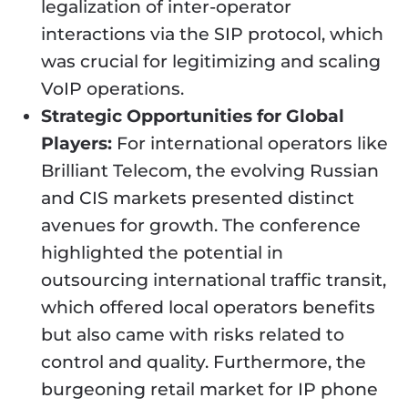
legalization of inter-operator
interactions via the SIP protocol, which
was crucial for legitimizing and scaling
VoIP operations.
Strategic Opportunities for Global
Players:
For international operators like
Brilliant Telecom, the evolving Russian
and CIS markets presented distinct
avenues for growth. The conference
highlighted the potential in
outsourcing international traffic transit,
which offered local operators benefits
but also came with risks related to
control and quality. Furthermore, the
burgeoning retail market for IP phone