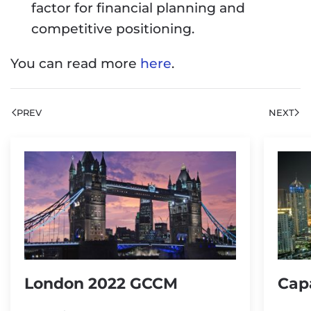
factor for financial planning and
competitive positioning.
You can read more
here
.
PREV
NEXT
London 2022 GCCM
Cap