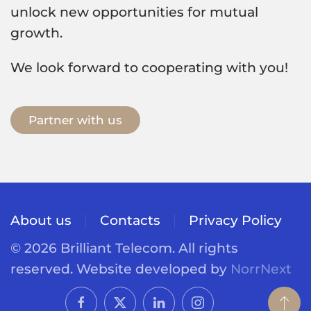
unlock new opportunities for mutual
growth.
We look forward to cooperating with you!
Partner with us
About us
Contacts
Privacy Policy
©
2026
Brilliant Telecom. All rights
reserved.
Website developed by
NorrNext