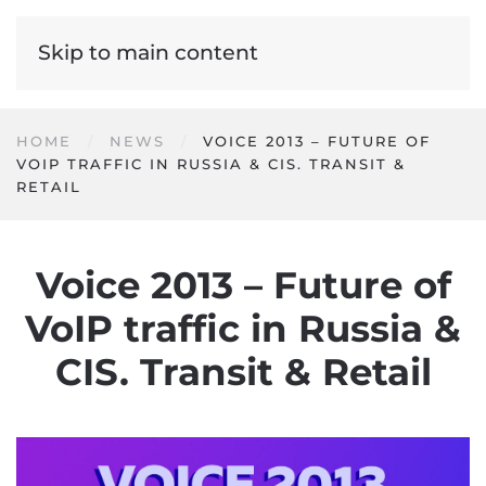
Skip to main content
HOME
NEWS
VOICE 2013 – FUTURE OF
VOIP TRAFFIC IN RUSSIA & CIS. TRANSIT &
RETAIL
Voice 2013 – Future of
VoIP traffic in Russia &
CIS. Transit & Retail