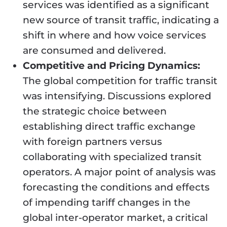
services was identified as a significant
new source of transit traffic, indicating a
shift in where and how voice services
are consumed and delivered.
Competitive and Pricing Dynamics:
The global competition for traffic transit
was intensifying. Discussions explored
the strategic choice between
establishing direct traffic exchange
with foreign partners versus
collaborating with specialized transit
operators. A major point of analysis was
forecasting the conditions and effects
of impending tariff changes in the
global inter-operator market, a critical