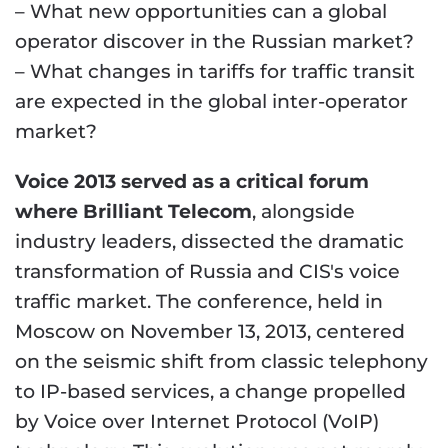
– What new opportunities can a global
operator discover in the Russian market?
– What changes in tariffs for traffic transit
are expected in the global inter-operator
market?
Voice 2013 served as a critical forum
where Brilliant Telecom
, alongside
industry leaders, dissected the dramatic
transformation of Russia and CIS's voice
traffic market. The conference, held in
Moscow on November 13, 2013, centered
on the seismic shift from classic telephony
to IP-based services, a change propelled
by Voice over Internet Protocol (VoIP)