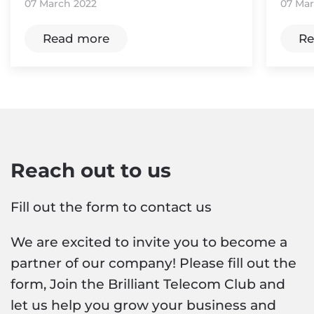
07 March 2022
07 Mar
Read more
Re
Reach out to us
Fill out the form to contact us
We are excited to invite you to become a
partner of our company! Please fill out the
form, Join the Brilliant Telecom Club and
let us help you grow your business and