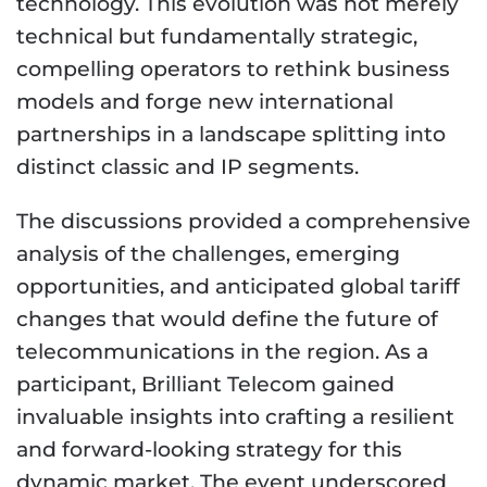
technology. This evolution was not merely
technical but fundamentally strategic,
compelling operators to rethink business
models and forge new international
partnerships in a landscape splitting into
distinct classic and IP segments.
The discussions provided a comprehensive
analysis of the challenges, emerging
opportunities, and anticipated global tariff
changes that would define the future of
telecommunications in the region. As a
participant, Brilliant Telecom gained
invaluable insights into crafting a resilient
and forward-looking strategy for this
dynamic market. The event underscored