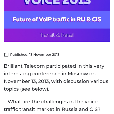
Published: 13 November 2013
Brilliant Telecom participated in this very
interesting conference in Moscow on
November 13, 2013, with discussion various
topics (see below).
– What are the challenges in the voice
traffic transit market in Russia and CIS?