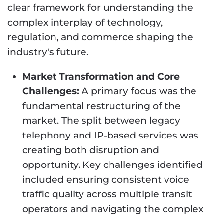
clear framework for understanding the
complex interplay of technology,
regulation, and commerce shaping the
industry's future.
Market Transformation and Core
Challenges:
A primary focus was the
fundamental restructuring of the
market. The split between legacy
telephony and IP-based services was
creating both disruption and
opportunity. Key challenges identified
included ensuring consistent voice
traffic quality across multiple transit
operators and navigating the complex