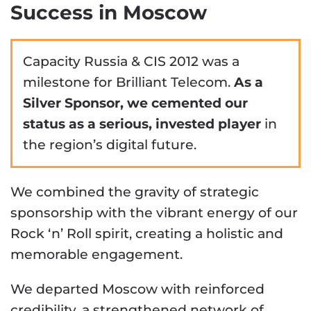
Success in Moscow
Capacity Russia & CIS 2012 was a
milestone for Brilliant Telecom.
As a
Silver Sponsor, we cemented our
status as a serious, invested player
in
the region’s digital future.
We combined the gravity of strategic
sponsorship with the vibrant energy of our
Rock ‘n’ Roll spirit, creating a holistic and
memorable engagement.
We departed Moscow with reinforced
credibility, a strengthened network of