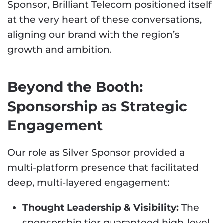
Sponsor, Brilliant Telecom positioned itself
at the very heart of these conversations,
aligning our brand with the region’s
growth and ambition.
Beyond the Booth:
Sponsorship as Strategic
Engagement
Our role as Silver Sponsor provided a
multi-platform presence that facilitated
deep, multi-layered engagement:
Thought Leadership & Visibility:
The
sponsorship tier guaranteed high-level