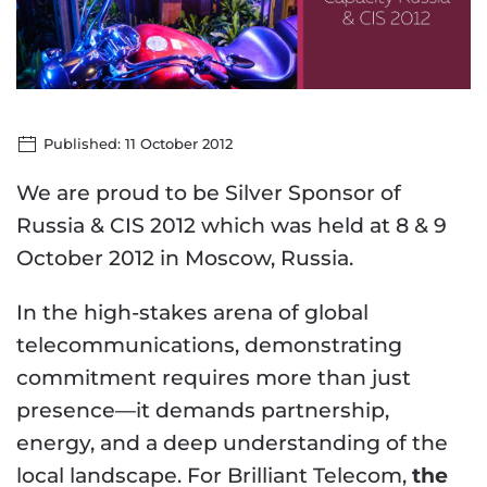
Published: 11 October 2012
We are proud to be Silver Sponsor of
Russia & CIS 2012 which was held at 8 & 9
October 2012 in Moscow, Russia.
In the high-stakes arena of global
telecommunications, demonstrating
commitment requires more than just
presence—it demands partnership,
energy, and a deep understanding of the
local landscape. For Brilliant Telecom,
the