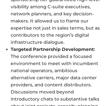
visibility among C-suite executives,
network planners, and key decision-
makers. It allowed us to frame our
expertise not just in sales terms, but as
contributors to the region’s digital
infrastructure dialogue.
Targeted Partnership Development:
The conference provided a focused
environment to meet with incumbent
national operators, ambitious
alternative carriers, major data center
providers, and content distributors.
Discussions moved beyond
introductory chats to substantive talks