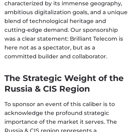
characterized by its immense geography,
ambitious digitalization goals, and a unique
blend of technological heritage and
cutting-edge demand. Our sponsorship
was a clear statement: Brilliant Telecom is
here not as a spectator, but as a
committed builder and collaborator.
The Strategic Weight of the
Russia & CIS Region
To sponsor an event of this caliber is to
acknowledge the profound strategic
importance of the market it serves. The
Russia & CIS region represents a