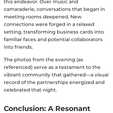
this endeavor. Over music and
camaraderie, conversations that began in
meeting rooms deepened. New
connections were forged in a relaxed
setting, transforming business cards into
familiar faces and potential collaborators
into friends.
The photos from the evening (as
referenced) serve as a testament to the
vibrant community that gathered—a visual
record of the partnerships energized and
celebrated that night.
Conclusion: A Resonant