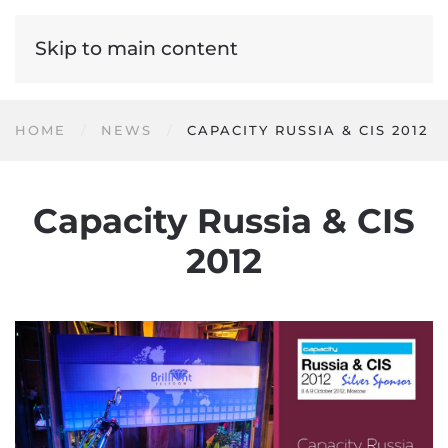
Skip to main content
HOME
NEWS
CAPACITY RUSSIA & CIS 2012
Capacity Russia & CIS
2012