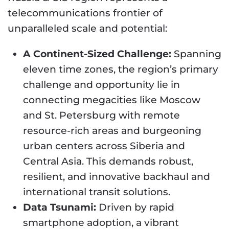
telecommunications frontier of
unparalleled scale and potential:
A Continent-Sized Challenge:
Spanning
eleven time zones, the region’s primary
challenge and opportunity lie in
connecting megacities like Moscow
and St. Petersburg with remote
resource-rich areas and burgeoning
urban centers across Siberia and
Central Asia. This demands robust,
resilient, and innovative backhaul and
international transit solutions.
Data Tsunami:
Driven by rapid
smartphone adoption, a vibrant