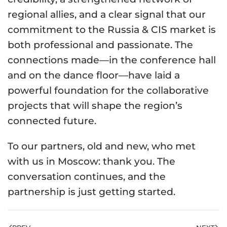
regional allies, and a clear signal that our
commitment to the Russia & CIS market is
both professional and passionate. The
connections made—in the conference hall
and on the dance floor—have laid a
powerful foundation for the collaborative
projects that will shape the region’s
connected future.
To our partners, old and new, who met
with us in Moscow: thank you. The
conversation continues, and the
partnership is just getting started.