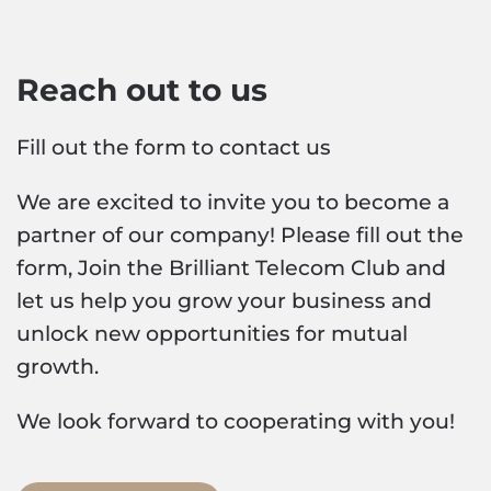
Reach out to us
Fill out the form to contact us
We are excited to invite you to become a
partner of our company! Please fill out the
form, Join the Brilliant Telecom Club and
let us help you grow your business and
unlock new opportunities for mutual
growth.
We look forward to cooperating with you!