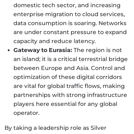
domestic tech sector, and increasing
enterprise migration to cloud services,
data consumption is soaring. Networks
are under constant pressure to expand
capacity and reduce latency.
Gateway to Eurasia:
The region is not
an island; it is a critical terrestrial bridge
between Europe and Asia. Control and
optimization of these digital corridors
are vital for global traffic flows, making
partnerships with strong infrastructure
players here essential for any global
operator.
By taking a leadership role as Silver