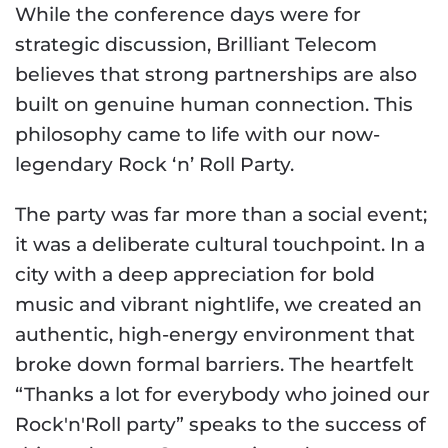
While the conference days were for
strategic discussion, Brilliant Telecom
believes that strong partnerships are also
built on genuine human connection. This
philosophy came to life with our now-
legendary Rock ‘n’ Roll Party.
The party was far more than a social event;
it was a deliberate cultural touchpoint. In a
city with a deep appreciation for bold
music and vibrant nightlife, we created an
authentic, high-energy environment that
broke down formal barriers. The heartfelt
“Thanks a lot for everybody who joined our
Rock'n'Roll party” speaks to the success of