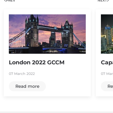
PREV
NEXT
London 2022 GCCM
Cap
07 March 2022
07 Mar
Read more
Re