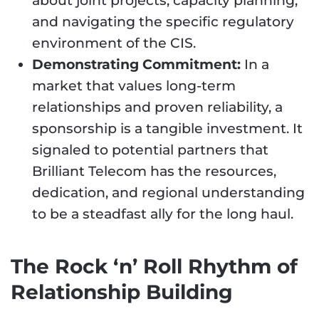
about joint projects, capacity planning,
and navigating the specific regulatory
environment of the CIS.
Demonstrating Commitment:
In a
market that values long-term
relationships and proven reliability, a
sponsorship is a tangible investment. It
signaled to potential partners that
Brilliant Telecom has the resources,
dedication, and regional understanding
to be a steadfast ally for the long haul.
The Rock ‘n’ Roll Rhythm of
Relationship Building