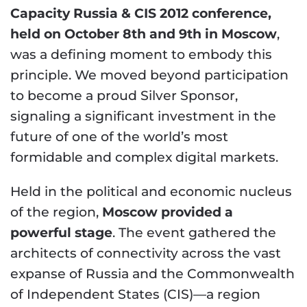
Capacity Russia & CIS 2012 conference,
held on October 8th and 9th in Moscow
,
was a defining moment to embody this
principle. We moved beyond participation
to become a proud Silver Sponsor,
signaling a significant investment in the
future of one of the world’s most
formidable and complex digital markets.
Held in the political and economic nucleus
of the region,
Moscow provided a
powerful stage
. The event gathered the
architects of connectivity across the vast
expanse of Russia and the Commonwealth
of Independent States (CIS)—a region